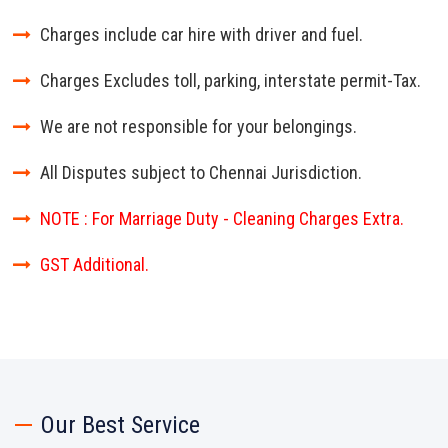
Charges include car hire with driver and fuel.
Charges Excludes toll, parking, interstate permit-Tax.
We are not responsible for your belongings.
All Disputes subject to Chennai Jurisdiction.
NOTE : For Marriage Duty - Cleaning Charges Extra.
GST Additional.
Our Best Service