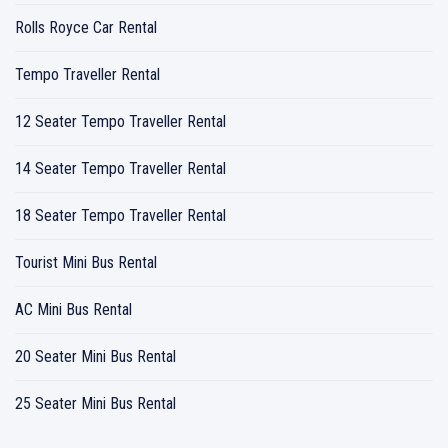
Rolls Royce Car Rental
Tempo Traveller Rental
12 Seater Tempo Traveller Rental
14 Seater Tempo Traveller Rental
18 Seater Tempo Traveller Rental
Tourist Mini Bus Rental
AC Mini Bus Rental
20 Seater Mini Bus Rental
25 Seater Mini Bus Rental