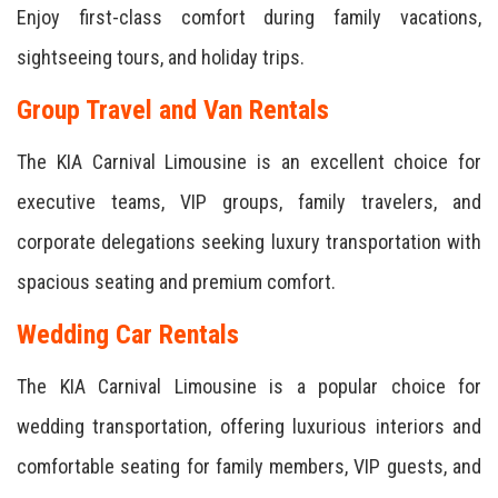
Enjoy first-class comfort during family vacations,
sightseeing tours, and holiday trips.
Group Travel and Van Rentals
The KIA Carnival Limousine is an excellent choice for
executive teams, VIP groups, family travelers, and
corporate delegations seeking luxury transportation with
spacious seating and premium comfort.
Wedding Car Rentals
The KIA Carnival Limousine is a popular choice for
wedding transportation, offering luxurious interiors and
comfortable seating for family members, VIP guests, and