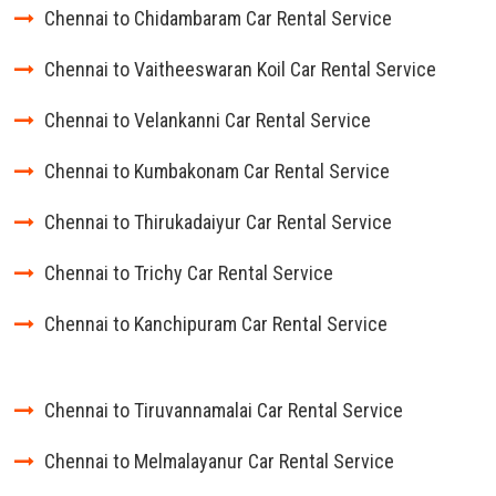
Chennai to Chidambaram Car Rental Service
Chennai to Vaitheeswaran Koil Car Rental Service
Chennai to Velankanni Car Rental Service
Chennai to Kumbakonam Car Rental Service
Chennai to Thirukadaiyur Car Rental Service
Chennai to Trichy Car Rental Service
Chennai to Kanchipuram Car Rental Service
Chennai to Tiruvannamalai Car Rental Service
Chennai to Melmalayanur Car Rental Service