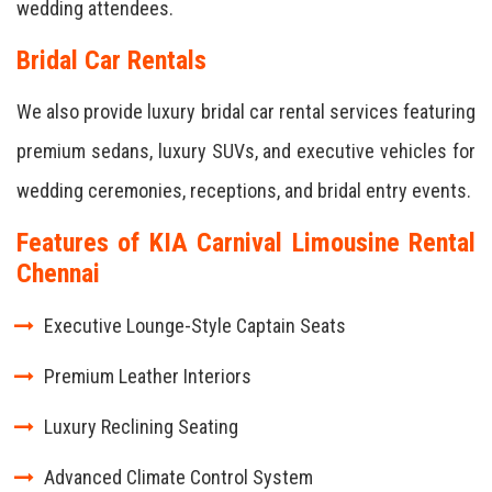
wedding attendees.
Bridal Car Rentals
We also provide luxury bridal car rental services featuring
premium sedans, luxury SUVs, and executive vehicles for
wedding ceremonies, receptions, and bridal entry events.
Features of KIA Carnival Limousine Rental
Chennai
Executive Lounge-Style Captain Seats
Premium Leather Interiors
Luxury Reclining Seating
Advanced Climate Control System