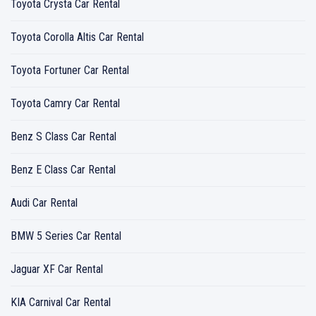
Toyota Crysta Car Rental
Toyota Corolla Altis Car Rental
Toyota Fortuner Car Rental
Toyota Camry Car Rental
Benz S Class Car Rental
Benz E Class Car Rental
Audi Car Rental
BMW 5 Series Car Rental
Jaguar XF Car Rental
KIA Carnival Car Rental