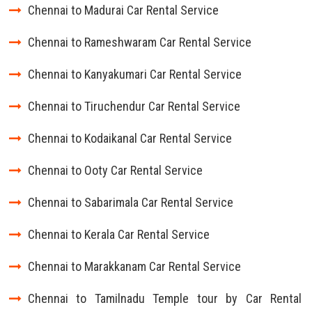
Chennai to Madurai Car Rental Service
Chennai to Rameshwaram Car Rental Service
Chennai to Kanyakumari Car Rental Service
Chennai to Tiruchendur Car Rental Service
Chennai to Kodaikanal Car Rental Service
Chennai to Ooty Car Rental Service
Chennai to Sabarimala Car Rental Service
Chennai to Kerala Car Rental Service
Chennai to Marakkanam Car Rental Service
Chennai to Tamilnadu Temple tour by Car Rental