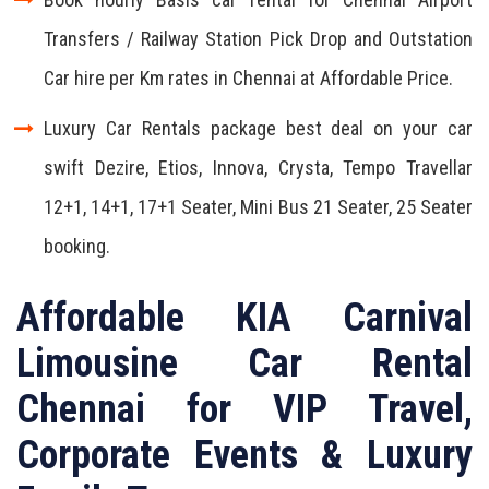
Transfers / Railway Station Pick Drop and Outstation
Car hire per Km rates in Chennai at Affordable Price.
Luxury Car Rentals package best deal on your car
swift Dezire, Etios, Innova, Crysta, Tempo Travellar
12+1, 14+1, 17+1 Seater, Mini Bus 21 Seater, 25 Seater
booking.
Affordable KIA Carnival
Limousine Car Rental
Chennai for VIP Travel,
Corporate Events & Luxury