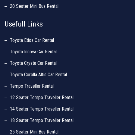
20 Seater Mini Bus Rental
Usefull Links
Toyota Etios Car Rental
Toyota Innova Car Rental
Toyota Crysta Car Rental
Toyota Corolla Altis Car Rental
Tempo Traveller Rental
12 Seater Tempo Traveller Rental
14 Seater Tempo Traveller Rental
18 Seater Tempo Traveller Rental
25 Seater Mini Bus Rental