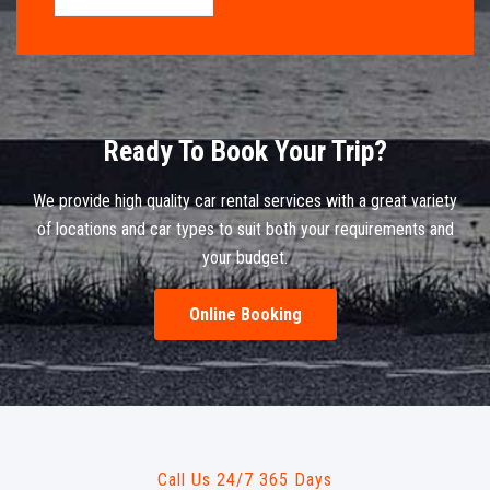
Ready To Book Your Trip?
We provide high quality car rental services with a great variety
of locations and car types to suit both your requirements and
your budget.
Online Booking
Call Us 24/7 365 Days