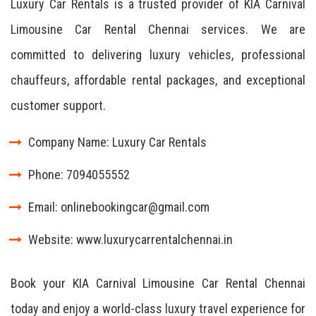
Luxury Car Rentals is a trusted provider of KIA Carnival
Limousine Car Rental Chennai services. We are
committed to delivering luxury vehicles, professional
chauffeurs, affordable rental packages, and exceptional
customer support.
Company Name: Luxury Car Rentals
Phone: 7094055552
Email: onlinebookingcar@gmail.com
Website: www.luxurycarrentalchennai.in
Book your KIA Carnival Limousine Car Rental Chennai
today and enjoy a world-class luxury travel experience for