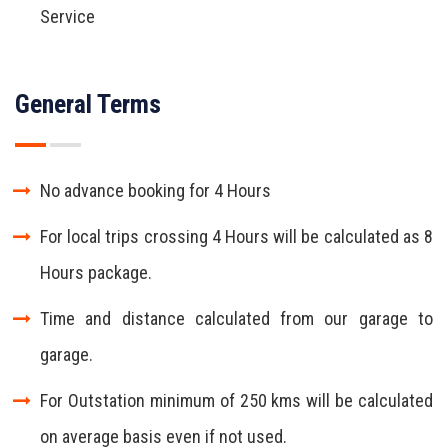
Service
General Terms
No advance booking for 4 Hours
For local trips crossing 4 Hours will be calculated as 8
Hours package.
Time and distance calculated from our garage to
garage.
For Outstation minimum of 250 kms will be calculated
on average basis even if not used.