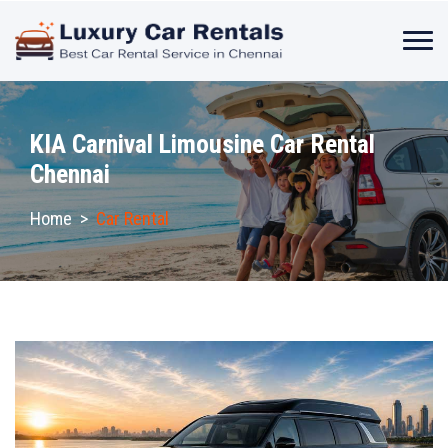
KIA Carnival Limousine Car Rental
Chennai
Home
>
Car Rental