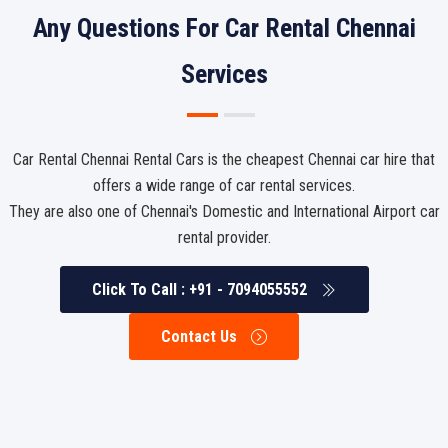
Any Questions For Car Rental Chennai
Services
Car Rental Chennai Rental Cars is the cheapest Chennai car hire that
offers a wide range of car rental services.
They are also one of Chennai's Domestic and International Airport car
rental provider.
Click To Call : +91 - 7094055552
Contact Us