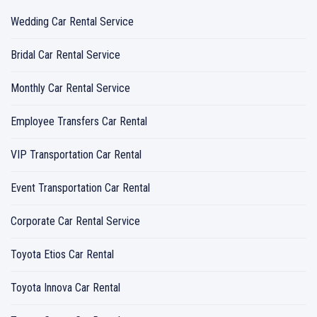
Wedding Car Rental Service
Bridal Car Rental Service
Monthly Car Rental Service
Employee Transfers Car Rental
VIP Transportation Car Rental
Event Transportation Car Rental
Corporate Car Rental Service
Toyota Etios Car Rental
Toyota Innova Car Rental