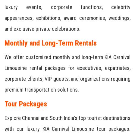
luxury events, corporate functions, celebrity
appearances, exhibitions, award ceremonies, weddings,
and exclusive private celebrations.
Monthly and Long-Term Rentals
We offer customized monthly and long-term KIA Carnival
Limousine rental packages for executives, expatriates,
corporate clients, VIP guests, and organizations requiring
premium transportation solutions.
Tour Packages
Explore Chennai and South India's top tourist destinations
with our luxury KIA Carnival Limousine tour packages.