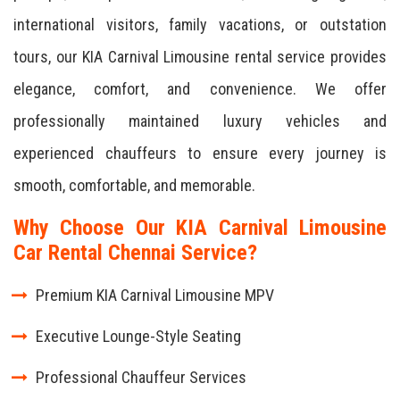
international visitors, family vacations, or outstation
tours, our KIA Carnival Limousine rental service provides
elegance, comfort, and convenience. We offer
professionally maintained luxury vehicles and
experienced chauffeurs to ensure every journey is
smooth, comfortable, and memorable.
Why Choose Our KIA Carnival Limousine
Car Rental Chennai Service?
Premium KIA Carnival Limousine MPV
Executive Lounge-Style Seating
Professional Chauffeur Services