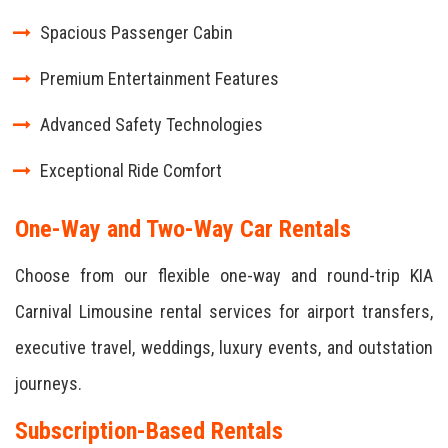
Spacious Passenger Cabin
Premium Entertainment Features
Advanced Safety Technologies
Exceptional Ride Comfort
One-Way and Two-Way Car Rentals
Choose from our flexible one-way and round-trip KIA
Carnival Limousine rental services for airport transfers,
executive travel, weddings, luxury events, and outstation
journeys.
Subscription-Based Rentals