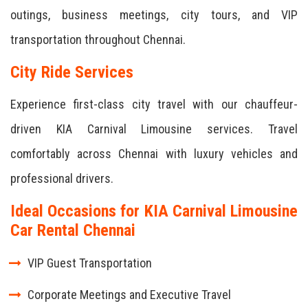
outings, business meetings, city tours, and VIP
transportation throughout Chennai.
City Ride Services
Experience first-class city travel with our chauffeur-
driven KIA Carnival Limousine services. Travel
comfortably across Chennai with luxury vehicles and
professional drivers.
Ideal Occasions for KIA Carnival Limousine
Car Rental Chennai
VIP Guest Transportation
Corporate Meetings and Executive Travel