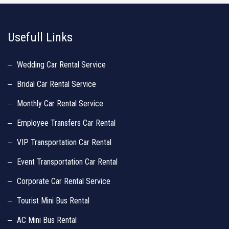
http://www.similarsites.com/site/www.luxurycarrentalchennai.in
http://
Usefull Links
Wedding Car Rental Service
Bridal Car Rental Service
Monthly Car Rental Service
Employee Transfers Car Rental
VIP Transportation Car Rental
Event Transportation Car Rental
Corporate Car Rental Service
Tourist Mini Bus Rental
AC Mini Bus Rental