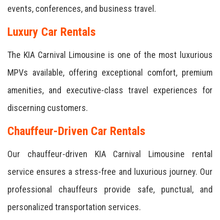
events, conferences, and business travel.
Luxury Car Rentals
The KIA Carnival Limousine is one of the most luxurious
MPVs available, offering exceptional comfort, premium
amenities, and executive-class travel experiences for
discerning customers.
Chauffeur-Driven Car Rentals
Our chauffeur-driven KIA Carnival Limousine rental
service ensures a stress-free and luxurious journey. Our
professional chauffeurs provide safe, punctual, and
personalized transportation services.