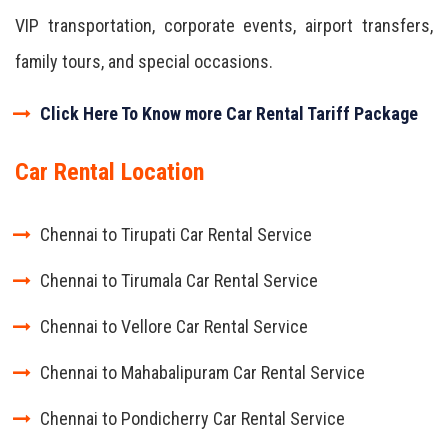
VIP transportation, corporate events, airport transfers,
family tours, and special occasions.
Click Here To Know more Car Rental Tariff Package
Car Rental Location
Chennai to Tirupati Car Rental Service
Chennai to Tirumala Car Rental Service
Chennai to Vellore Car Rental Service
Chennai to Mahabalipuram Car Rental Service
Chennai to Pondicherry Car Rental Service