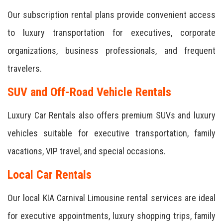
Our subscription rental plans provide convenient access
to luxury transportation for executives, corporate
organizations, business professionals, and frequent
travelers.
SUV and Off-Road Vehicle Rentals
Luxury Car Rentals also offers premium SUVs and luxury
vehicles suitable for executive transportation, family
vacations, VIP travel, and special occasions.
Local Car Rentals
Our local KIA Carnival Limousine rental services are ideal
for executive appointments, luxury shopping trips, family