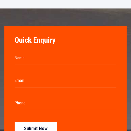
Quick Enquiry
Submit Now