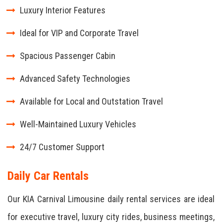
Luxury Interior Features
Ideal for VIP and Corporate Travel
Spacious Passenger Cabin
Advanced Safety Technologies
Available for Local and Outstation Travel
Well-Maintained Luxury Vehicles
24/7 Customer Support
Daily Car Rentals
Our KIA Carnival Limousine daily rental services are ideal
for executive travel, luxury city rides, business meetings,