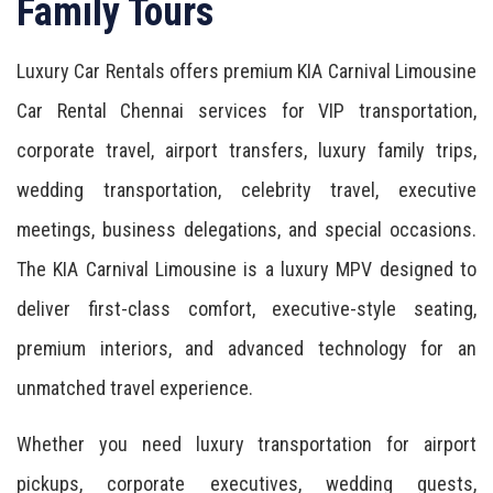
Family Tours
Luxury Car Rentals offers premium KIA Carnival Limousine
Car Rental Chennai services for VIP transportation,
corporate travel, airport transfers, luxury family trips,
wedding transportation, celebrity travel, executive
meetings, business delegations, and special occasions.
The KIA Carnival Limousine is a luxury MPV designed to
deliver first-class comfort, executive-style seating,
premium interiors, and advanced technology for an
unmatched travel experience.
Whether you need luxury transportation for airport
pickups, corporate executives, wedding guests,