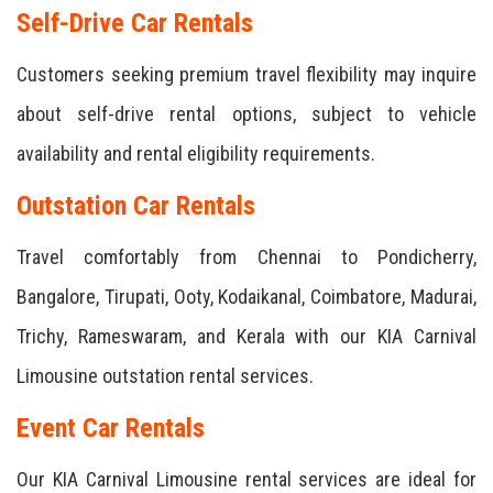
Self-Drive Car Rentals
Customers seeking premium travel flexibility may inquire
about self-drive rental options, subject to vehicle
availability and rental eligibility requirements.
Outstation Car Rentals
Travel comfortably from Chennai to Pondicherry,
Bangalore, Tirupati, Ooty, Kodaikanal, Coimbatore, Madurai,
Trichy, Rameswaram, and Kerala with our KIA Carnival
Limousine outstation rental services.
Event Car Rentals
Our KIA Carnival Limousine rental services are ideal for