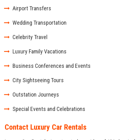
Airport Transfers
Wedding Transportation
Celebrity Travel
Luxury Family Vacations
Business Conferences and Events
City Sightseeing Tours
Outstation Journeys
Special Events and Celebrations
Contact Luxury Car Rentals