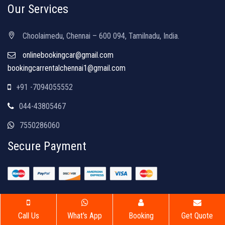
Our Services
Choolaimedu, Chennai – 600 094, Tamilnadu, India.
onlinebookingcar@gmail.com
bookingcarrentalchennai1@gmail.com
+91 -7094055552
044-43805467
7550286060
Secure Payment
Copyright © 2026 | Luxury Car Rentals | All Rights Reserved
Call Us
What's App
Booking
Get Quote