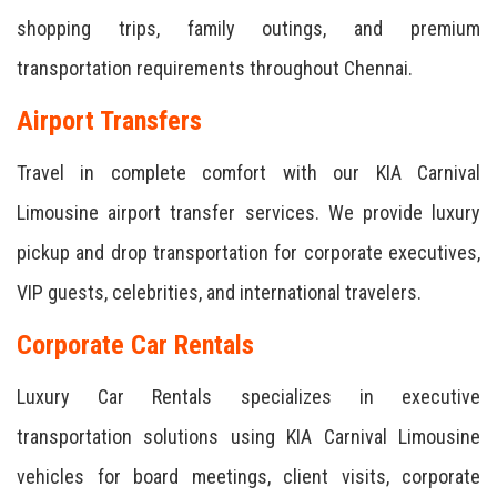
shopping trips, family outings, and premium
transportation requirements throughout Chennai.
Airport Transfers
Travel in complete comfort with our KIA Carnival
Limousine airport transfer services. We provide luxury
pickup and drop transportation for corporate executives,
VIP guests, celebrities, and international travelers.
Corporate Car Rentals
Luxury Car Rentals specializes in executive
transportation solutions using KIA Carnival Limousine
vehicles for board meetings, client visits, corporate