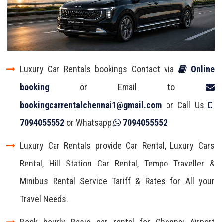
Luxury Car Rentals bookings Contact via
Online
booking
or Email to
bookingcarrentalchennai1@gmail.com
or Call Us
7094055552
or Whatsapp
7094055552
Luxury Car Rentals provide Car Rental, Luxury Cars
Rental, Hill Station Car Rental, Tempo Traveller &
Minibus Rental Service Tariff & Rates for All your
Travel Needs.
Book hourly Basis car rental for Chennai Airport