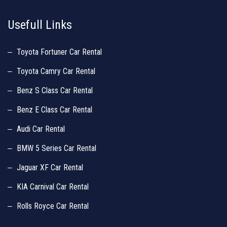
Usefull Links
Toyota Fortuner Car Rental
Toyota Camry Car Rental
Benz S Class Car Rental
Benz E Class Car Rental
Audi Car Rental
BMW 5 Series Car Rental
Jaguar XF Car Rental
KIA Carnival Car Rental
Rolls Royce Car Rental