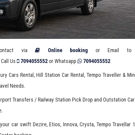
Contact via
Online booking
or Email t
 Call Us
7094055552
or Whatsapp
7094055552
ury Cars Rental, Hill Station Car Rental, Tempo Traveller & Mi
Travel Needs.
irport Transfers / Railway Station Pick Drop and Outstation Car
e.
our car swift Dezire, Etios, Innova, Crysta, Tempo Travellar 