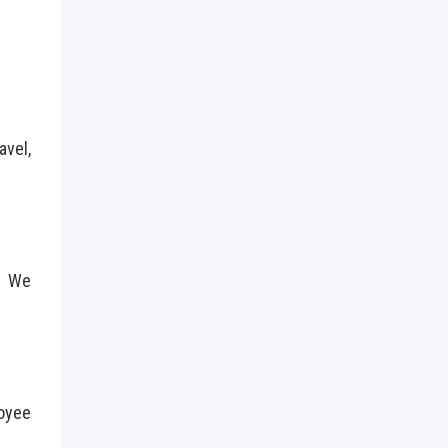
avel,
n. We
loyee