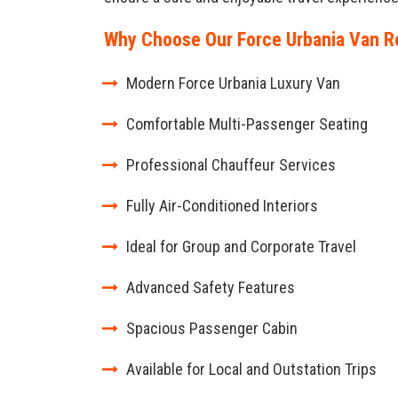
Why Choose Our Force Urbania Van Re
Modern Force Urbania Luxury Van
Comfortable Multi-Passenger Seating
Professional Chauffeur Services
Fully Air-Conditioned Interiors
Ideal for Group and Corporate Travel
Advanced Safety Features
Spacious Passenger Cabin
Available for Local and Outstation Trips