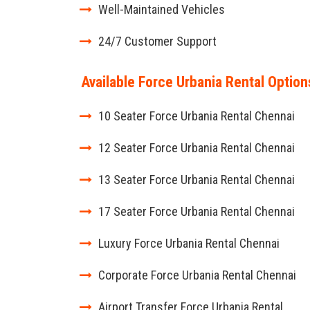
Well-Maintained Vehicles
24/7 Customer Support
Available Force Urbania Rental Option
10 Seater Force Urbania Rental Chennai
12 Seater Force Urbania Rental Chennai
13 Seater Force Urbania Rental Chennai
17 Seater Force Urbania Rental Chennai
Luxury Force Urbania Rental Chennai
Corporate Force Urbania Rental Chennai
Airport Transfer Force Urbania Rental