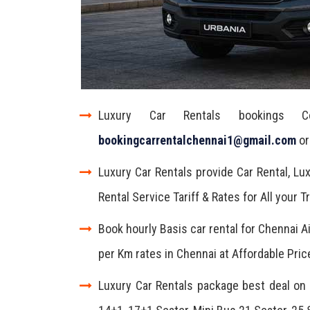
Luxury Car Rentals bookings 
bookingcarrentalchennai1@gmail.com
or
Luxury Car Rentals provide Car Rental, Lux
Rental Service Tariff & Rates for All your 
Book hourly Basis car rental for Chennai A
per Km rates in Chennai at Affordable Pric
Luxury Car Rentals package best deal on y