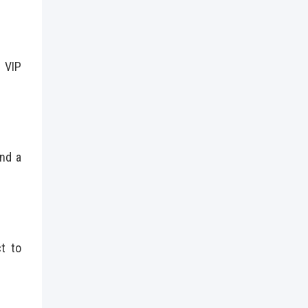
 VIP
and a
ct to