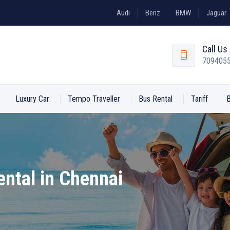
Audi
Benz
BMW
Jaguar
Call U
709405
Luxury Car
Tempo Traveller
Bus Rental
Tariff
ental in Chennai