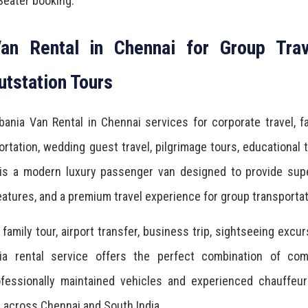
Seater booking.
an Rental in Chennai for Group Trav
utstation Tours
ania Van Rental in Chennai services for corporate travel, f
rtation, wedding guest travel, pilgrimage tours, educational t
 is a modern luxury passenger van designed to provide supe
atures, and a premium travel experience for group transportat
amily tour, airport transfer, business trip, sightseeing excur
ia rental service offers the perfect combination of comf
rofessionally maintained vehicles and experienced chauffeu
e across Chennai and South India.