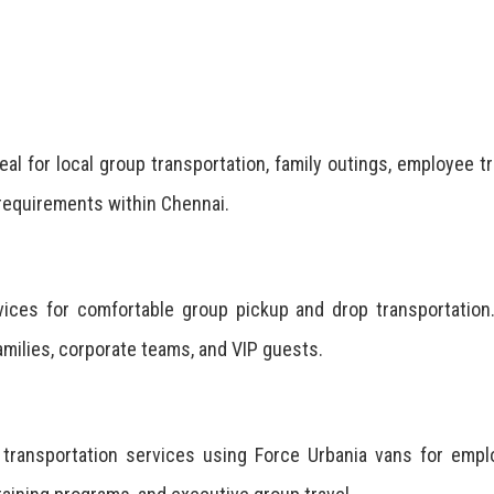
eal for local group transportation, family outings, employee tr
 requirements within Chennai.
rvices for comfortable group pickup and drop transportatio
families, corporate teams, and VIP guests.
e transportation services using Force Urbania vans for emp