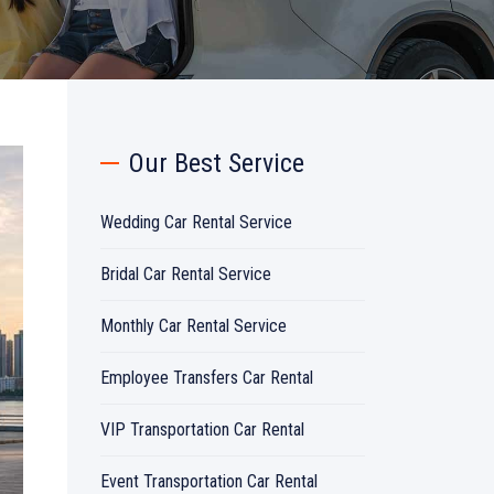
Our Best Service
Wedding Car Rental Service
Bridal Car Rental Service
Monthly Car Rental Service
Employee Transfers Car Rental
VIP Transportation Car Rental
Event Transportation Car Rental