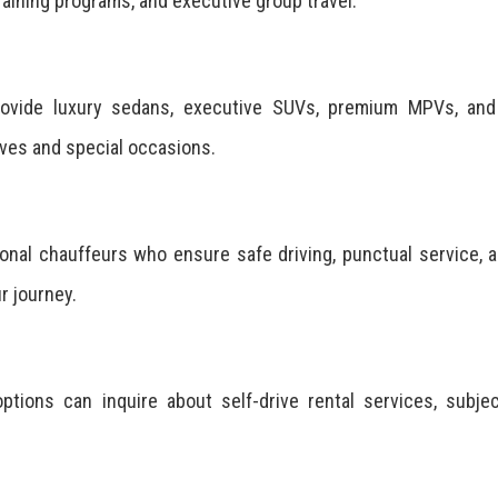
aining programs, and executive group travel.
provide luxury sedans, executive SUVs, premium MPVs, and
ives and special occasions.
onal chauffeurs who ensure safe driving, punctual service, 
r journey.
ptions can inquire about self-drive rental services, subje