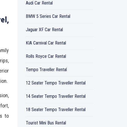
Audi Car Rental
BMW 5 Series Car Rental
el,
Jaguar XF Car Rental
KIA Carnival Car Rental
amily
Rolls Royce Car Rental
rips,
Tempo Traveller Rental
rior
ion.
12 Seater Tempo Traveller Rental
sion,
14 Seater Tempo Traveller Rental
ort,
18 Seater Tempo Traveller Rental
rs to
Tourist Mini Bus Rental