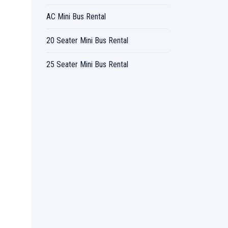
AC Mini Bus Rental
20 Seater Mini Bus Rental
25 Seater Mini Bus Rental