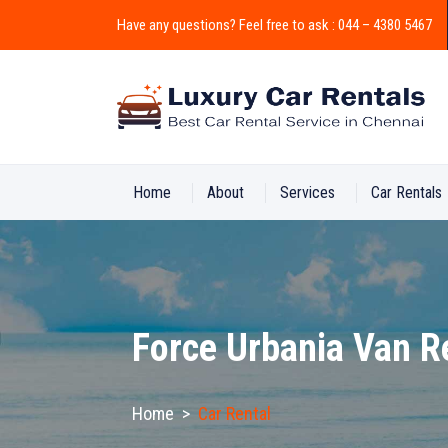
Have any questions? Feel free to ask : 044 – 4380 5467
Home
About
Services
Car Rentals
Force Urbania Van R
Home
>
Car Rental