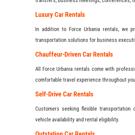
transfers, business meetings, conferences, tr
Luxury Car Rentals
In addition to Force Urbania rentals, we 
transportation solutions for business execut
Chauffeur-Driven Car Rentals
All Force Urbania rentals come with professi
comfortable travel experience throughout you
Self-Drive Car Rentals
Customers seeking flexible transportation o
vehicle availability and rental eligibility.
Outstation Car Rentals