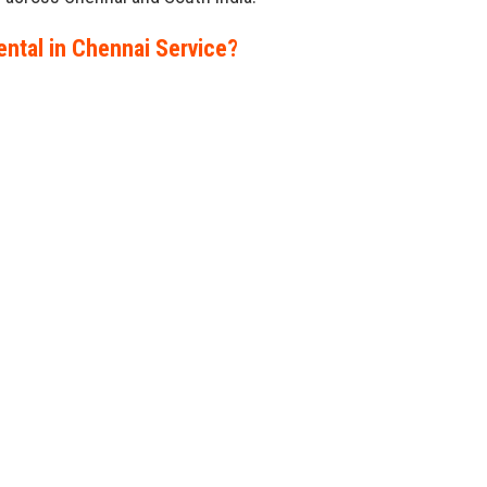
ntal in Chennai Service?