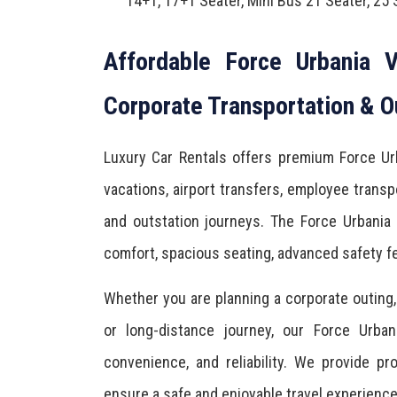
14+1, 17+1 Seater, Mini Bus 21 Seater, 25 
Affordable Force Urbania V
Corporate Transportation & O
Luxury Car Rentals offers premium Force Urb
vacations, airport transfers, employee transpo
and outstation journeys. The Force Urbania
comfort, spacious seating, advanced safety fe
Whether you are planning a corporate outing, f
or long-distance journey, our Force Urban
convenience, and reliability. We provide p
ensure a safe and enjoyable travel experienc