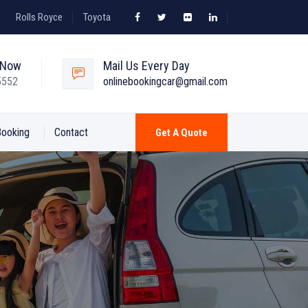
Rolls Royce
Toyota
s Now
Mail Us Every Day
5552
onlinebookingcar@gmail.com
Booking
Contact
Get A Quote