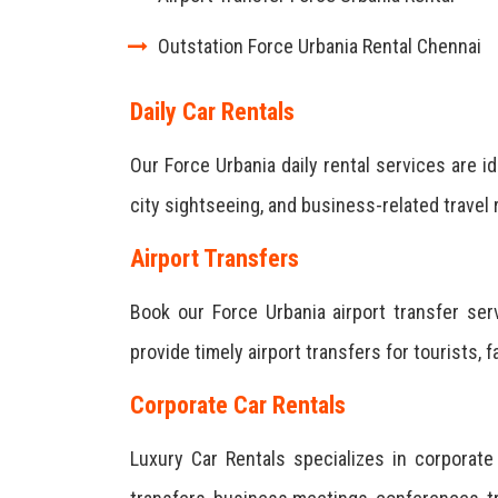
Outstation Force Urbania Rental Chennai
Daily Car Rentals
Our Force Urbania daily rental services are id
city sightseeing, and business-related travel
Airport Transfers
Book our Force Urbania airport transfer se
provide timely airport transfers for tourists, 
Corporate Car Rentals
Luxury Car Rentals specializes in corporat