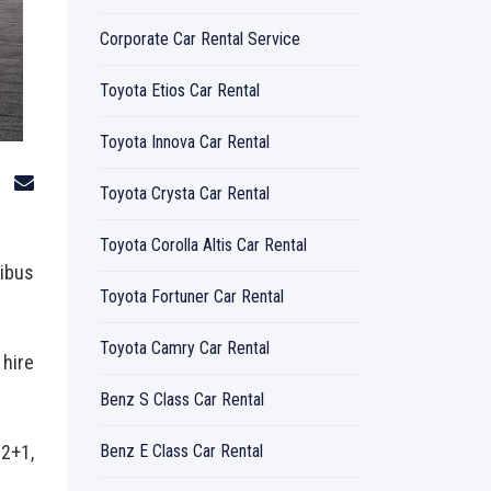
Corporate Car Rental Service
Toyota Etios Car Rental
Toyota Innova Car Rental
o
Toyota Crysta Car Rental
Toyota Corolla Altis Car Rental
nibus
Toyota Fortuner Car Rental
Toyota Camry Car Rental
 hire
Benz S Class Car Rental
12+1,
Benz E Class Car Rental