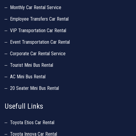
Monthly Car Rental Service
Employee Transfers Car Rental
VIP Transportation Car Rental
Event Transportation Car Rental
Corporate Car Rental Service
Tourist Mini Bus Rental
AC Mini Bus Rental
20 Seater Mini Bus Rental
Usefull Links
Toyota Etios Car Rental
Toyota Innova Car Rental