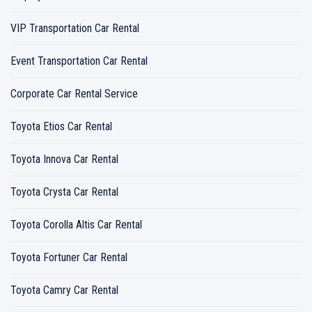
VIP Transportation Car Rental
Event Transportation Car Rental
Corporate Car Rental Service
Toyota Etios Car Rental
Toyota Innova Car Rental
Toyota Crysta Car Rental
Toyota Corolla Altis Car Rental
Toyota Fortuner Car Rental
Toyota Camry Car Rental