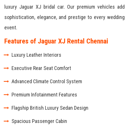
luxury Jaguar XJ bridal car. Our premium vehicles add
sophistication, elegance, and prestige to every wedding
event.
Features of Jaguar XJ Rental Chennai
Luxury Leather Interiors
Executive Rear Seat Comfort
Advanced Climate Control System
Premium Infotainment Features
Flagship British Luxury Sedan Design
Spacious Passenger Cabin