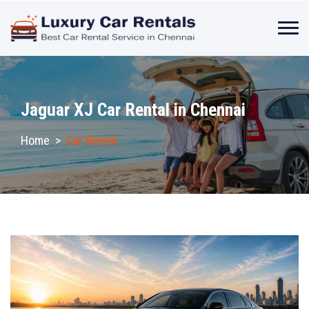
Jaguar XJ Car Rental in Chennai
Home
>
Car Rental