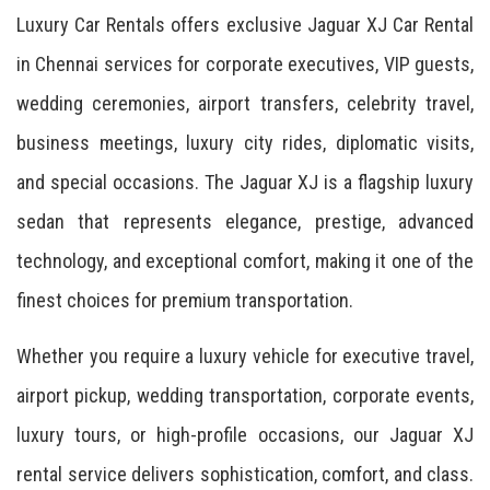
Luxury Car Rentals offers exclusive Jaguar XJ Car Rental
in Chennai services for corporate executives, VIP guests,
wedding ceremonies, airport transfers, celebrity travel,
business meetings, luxury city rides, diplomatic visits,
and special occasions. The Jaguar XJ is a flagship luxury
sedan that represents elegance, prestige, advanced
technology, and exceptional comfort, making it one of the
finest choices for premium transportation.
Whether you require a luxury vehicle for executive travel,
airport pickup, wedding transportation, corporate events,
luxury tours, or high-profile occasions, our Jaguar XJ
rental service delivers sophistication, comfort, and class.