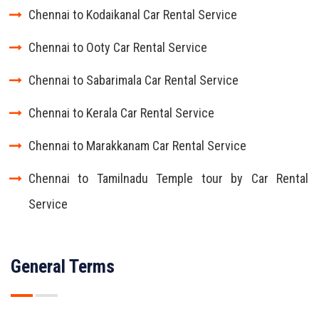
Chennai to Kodaikanal Car Rental Service
Chennai to Ooty Car Rental Service
Chennai to Sabarimala Car Rental Service
Chennai to Kerala Car Rental Service
Chennai to Marakkanam Car Rental Service
Chennai to Tamilnadu Temple tour by Car Rental
Service
General Terms