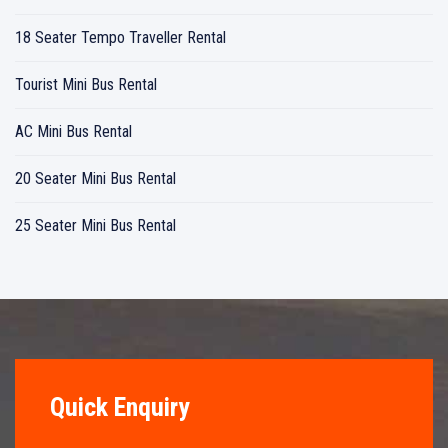
18 Seater Tempo Traveller Rental
Tourist Mini Bus Rental
AC Mini Bus Rental
20 Seater Mini Bus Rental
25 Seater Mini Bus Rental
Quick Enquiry