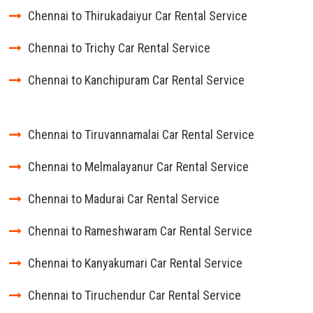
Chennai to Thirukadaiyur Car Rental Service
Chennai to Trichy Car Rental Service
Chennai to Kanchipuram Car Rental Service
Chennai to Tiruvannamalai Car Rental Service
Chennai to Melmalayanur Car Rental Service
Chennai to Madurai Car Rental Service
Chennai to Rameshwaram Car Rental Service
Chennai to Kanyakumari Car Rental Service
Chennai to Tiruchendur Car Rental Service