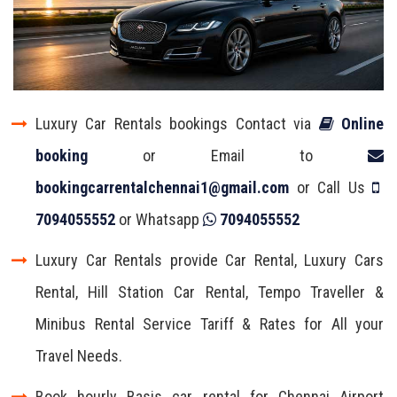
Luxury Car Rentals bookings Contact via
Online
booking
or Email to
bookingcarrentalchennai1@gmail.com
or Call Us
7094055552
or Whatsapp
7094055552
Luxury Car Rentals provide Car Rental, Luxury Cars
Rental, Hill Station Car Rental, Tempo Traveller &
Minibus Rental Service Tariff & Rates for All your
Travel Needs.
Book hourly Basis car rental for Chennai Airport