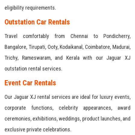
eligibility requirements.
Outstation Car Rentals
Travel comfortably from Chennai to Pondicherry,
Bangalore, Tirupati, Ooty, Kodaikanal, Coimbatore, Madurai,
Trichy, Rameswaram, and Kerala with our Jaguar XJ
outstation rental services.
Event Car Rentals
Our Jaguar XJ rental services are ideal for luxury events,
corporate functions, celebrity appearances, award
ceremonies, exhibitions, weddings, product launches, and
exclusive private celebrations.