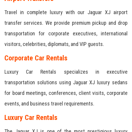
Travel in complete luxury with our Jaguar XJ airport
transfer services. We provide premium pickup and drop
transportation for corporate executives, international
visitors, celebrities, diplomats, and VIP guests.
Corporate Car Rentals
Luxury Car Rentals specializes in executive
transportation solutions using Jaguar XJ luxury sedans
for board meetings, conferences, client visits, corporate
events, and business travel requirements.
Luxury Car Rentals
The Jaguar XJ is one of the most prestigious luxury