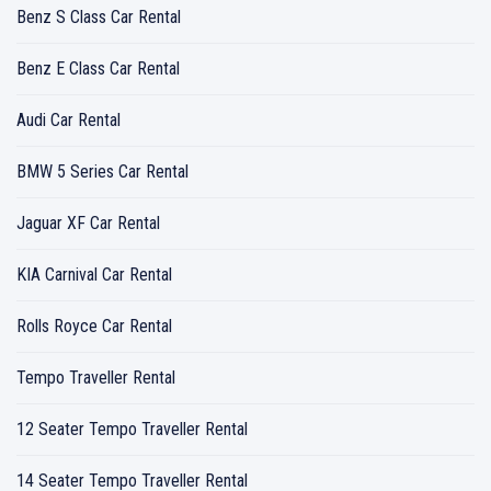
Benz S Class Car Rental
Benz E Class Car Rental
Audi Car Rental
BMW 5 Series Car Rental
Jaguar XF Car Rental
KIA Carnival Car Rental
Rolls Royce Car Rental
Tempo Traveller Rental
12 Seater Tempo Traveller Rental
14 Seater Tempo Traveller Rental