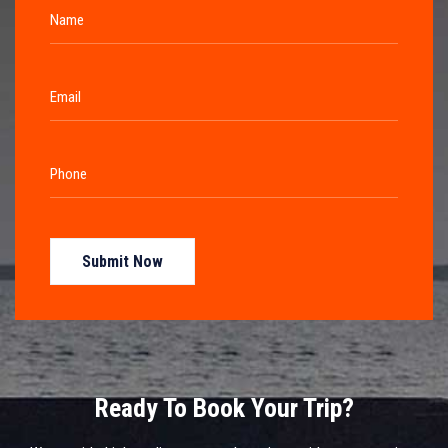
Submit Now
Ready To Book Your Trip?