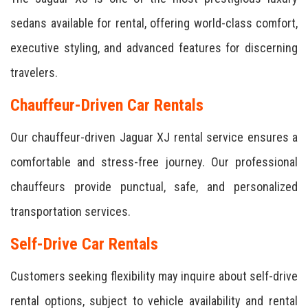
sedans available for rental, offering world-class comfort,
executive styling, and advanced features for discerning
travelers.
Chauffeur-Driven Car Rentals
Our chauffeur-driven Jaguar XJ rental service ensures a
comfortable and stress-free journey. Our professional
chauffeurs provide punctual, safe, and personalized
transportation services.
Self-Drive Car Rentals
Customers seeking flexibility may inquire about self-drive
rental options, subject to vehicle availability and rental