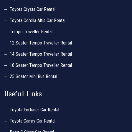
Toyota Crysta Car Rental
Toyota Corolla Altis Car Rental
Tempo Traveller Rental
12 Seater Tempo Traveller Rental
14 Seater Tempo Traveller Rental
18 Seater Tempo Traveller Rental
25 Seater Mini Bus Rental
Usefull Links
Toyota Fortuner Car Rental
Toyota Camry Car Rental