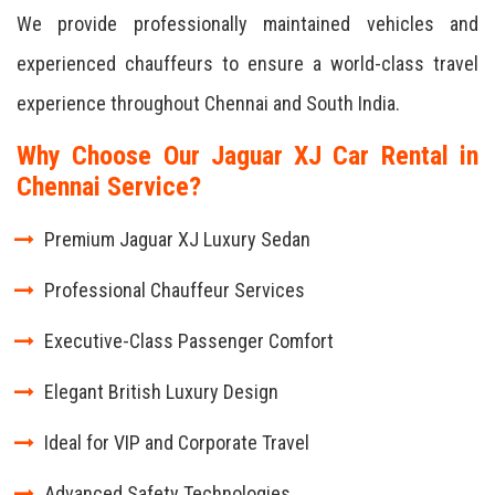
We provide professionally maintained vehicles and
experienced chauffeurs to ensure a world-class travel
experience throughout Chennai and South India.
Why Choose Our Jaguar XJ Car Rental in
Chennai Service?
Premium Jaguar XJ Luxury Sedan
Professional Chauffeur Services
Executive-Class Passenger Comfort
Elegant British Luxury Design
Ideal for VIP and Corporate Travel
Advanced Safety Technologies