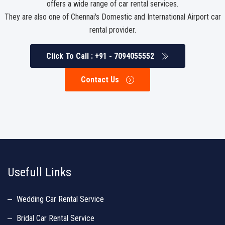
offers a wide range of car rental services.
They are also one of Chennai's Domestic and International Airport car
rental provider.
Click To Call : +91 - 7094055552
Contact Us
http://www.similarsites.com/site/www.luxurycarrentalchennai.in
http://
Usefull Links
Wedding Car Rental Service
Bridal Car Rental Service