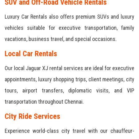
SUV and Off-Road Vehicle Rentals
Luxury Car Rentals also offers premium SUVs and luxury
vehicles suitable for executive transportation, family
vacations, business travel, and special occasions.
Local Car Rentals
Our local Jaguar XJ rental services are ideal for executive
appointments, luxury shopping trips, client meetings, city
tours, airport transfers, diplomatic visits, and VIP
transportation throughout Chennai.
City Ride Services
Experience world-class city travel with our chauffeur-