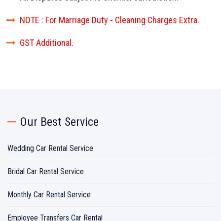
NOTE : For Marriage Duty - Cleaning Charges Extra.
GST Additional.
Our Best Service
Wedding Car Rental Service
Bridal Car Rental Service
Monthly Car Rental Service
Employee Transfers Car Rental