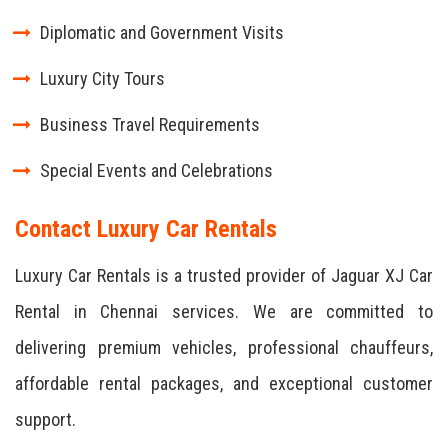
Diplomatic and Government Visits
Luxury City Tours
Business Travel Requirements
Special Events and Celebrations
Contact Luxury Car Rentals
Luxury Car Rentals is a trusted provider of Jaguar XJ Car
Rental in Chennai services. We are committed to
delivering premium vehicles, professional chauffeurs,
affordable rental packages, and exceptional customer
support.