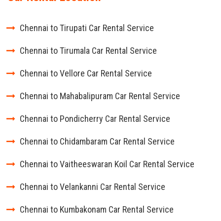
Chennai to Tirupati Car Rental Service
Chennai to Tirumala Car Rental Service
Chennai to Vellore Car Rental Service
Chennai to Mahabalipuram Car Rental Service
Chennai to Pondicherry Car Rental Service
Chennai to Chidambaram Car Rental Service
Chennai to Vaitheeswaran Koil Car Rental Service
Chennai to Velankanni Car Rental Service
Chennai to Kumbakonam Car Rental Service