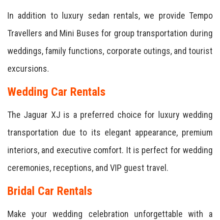
In addition to luxury sedan rentals, we provide Tempo
Travellers and Mini Buses for group transportation during
weddings, family functions, corporate outings, and tourist
excursions.
Wedding Car Rentals
The Jaguar XJ is a preferred choice for luxury wedding
transportation due to its elegant appearance, premium
interiors, and executive comfort. It is perfect for wedding
ceremonies, receptions, and VIP guest travel.
Bridal Car Rentals
Make your wedding celebration unforgettable with a