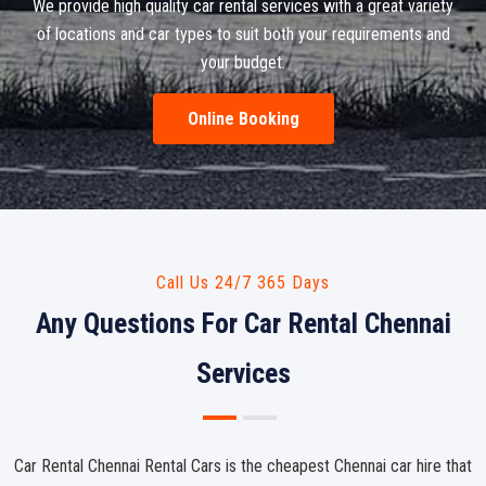
We provide high quality car rental services with a great variety
of locations and car types to suit both your requirements and
your budget.
Online Booking
Call Us 24/7 365 Days
Any Questions For Car Rental Chennai
Services
Car Rental Chennai Rental Cars is the cheapest Chennai car hire that