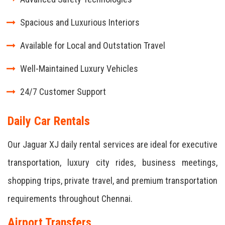
Spacious and Luxurious Interiors
Available for Local and Outstation Travel
Well-Maintained Luxury Vehicles
24/7 Customer Support
Daily Car Rentals
Our Jaguar XJ daily rental services are ideal for executive
transportation, luxury city rides, business meetings,
shopping trips, private travel, and premium transportation
requirements throughout Chennai.
Airport Transfers