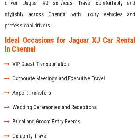
driven Jaguar XJ services. Travel comfortably and
stylishly across Chennai with luxury vehicles and
professional drivers.
Ideal Occasions for Jaguar XJ Car Rental
in Chennai
VIP Guest Transportation
Corporate Meetings and Executive Travel
Airport Transfers
Wedding Ceremonies and Receptions
Bridal and Groom Entry Events
Celebrity Travel