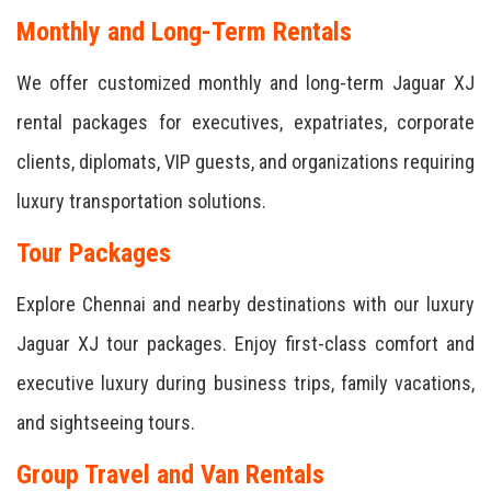
Monthly and Long-Term Rentals
We offer customized monthly and long-term Jaguar XJ
rental packages for executives, expatriates, corporate
clients, diplomats, VIP guests, and organizations requiring
luxury transportation solutions.
Tour Packages
Explore Chennai and nearby destinations with our luxury
Jaguar XJ tour packages. Enjoy first-class comfort and
executive luxury during business trips, family vacations,
and sightseeing tours.
Group Travel and Van Rentals