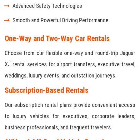
Advanced Safety Technologies
Smooth and Powerful Driving Performance
One-Way and Two-Way Car Rentals
Choose from our flexible one-way and round-trip Jaguar
XJ rental services for airport transfers, executive travel,
weddings, luxury events, and outstation journeys.
Subscription-Based Rentals
Our subscription rental plans provide convenient access
to luxury vehicles for executives, corporate leaders,
business professionals, and frequent travelers.