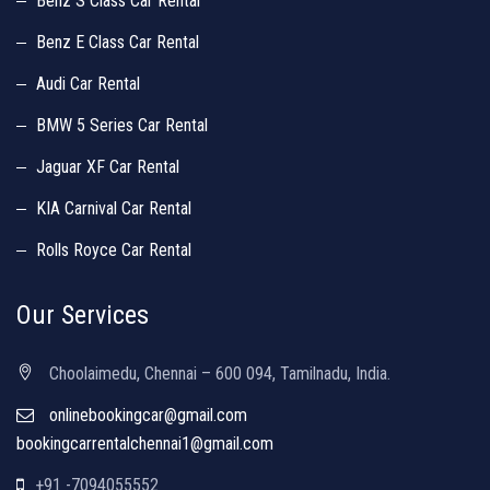
Benz S Class Car Rental
Benz E Class Car Rental
Audi Car Rental
BMW 5 Series Car Rental
Jaguar XF Car Rental
KIA Carnival Car Rental
Rolls Royce Car Rental
Our Services
Choolaimedu, Chennai – 600 094, Tamilnadu, India.
onlinebookingcar@gmail.com
bookingcarrentalchennai1@gmail.com
+91 -7094055552