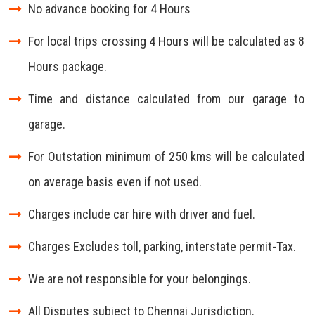
No advance booking for 4 Hours
For local trips crossing 4 Hours will be calculated as 8
Hours package.
Time and distance calculated from our garage to
garage.
For Outstation minimum of 250 kms will be calculated
on average basis even if not used.
Charges include car hire with driver and fuel.
Charges Excludes toll, parking, interstate permit-Tax.
We are not responsible for your belongings.
All Disputes subject to Chennai Jurisdiction.