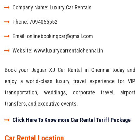
Company Name: Luxury Car Rentals
Phone: 7094055552
Email: onlinebookingcar@gmail.com
Website: www.luxurycarrentalchennai.in
Book your Jaguar XJ Car Rental in Chennai today and
enjoy a world-class luxury travel experience for VIP
transportation, weddings, corporate travel, airport
transfers, and executive events.
Click Here To Know more Car Rental Tariff Package
Car Rental Location