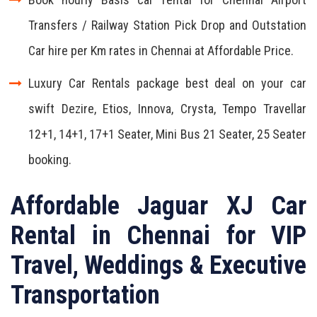
Transfers / Railway Station Pick Drop and Outstation
Car hire per Km rates in Chennai at Affordable Price.
Luxury Car Rentals package best deal on your car
swift Dezire, Etios, Innova, Crysta, Tempo Travellar
12+1, 14+1, 17+1 Seater, Mini Bus 21 Seater, 25 Seater
booking.
Affordable Jaguar XJ Car
Rental in Chennai for VIP
Travel, Weddings & Executive
Transportation